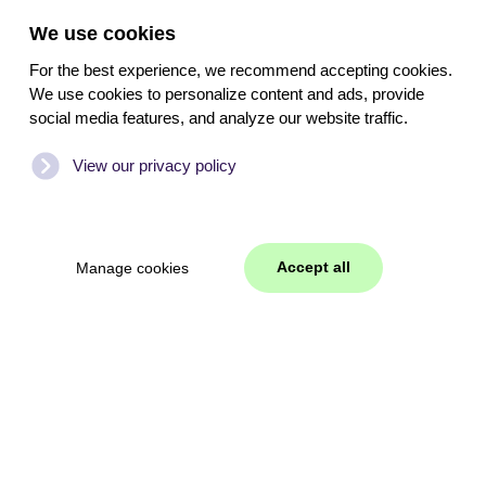
We use cookies
For the best experience, we recommend accepting cookies.
We use cookies to personalize content and ads, provide
social media features, and analyze our website traffic.
View our privacy policy
Accept all
Manage cookies