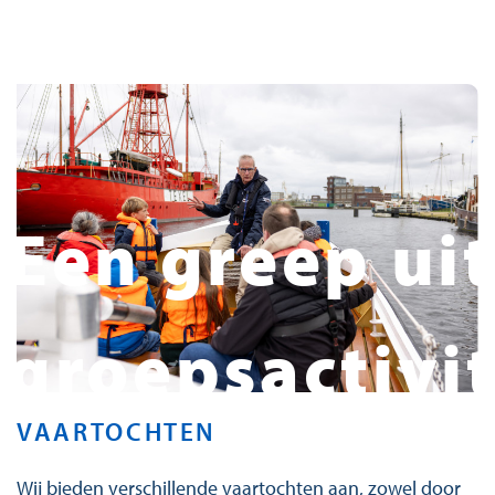
Een greep uit
groepsactivi
VAARTOCHTEN
Wij bieden verschillende vaartochten aan, zowel door