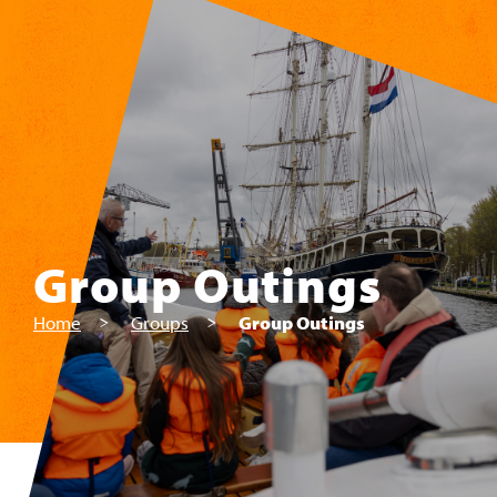
Skip to main content
Group Outings
Home
Groups
Group Outings