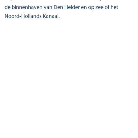
de binnenhaven van Den Helder en op zee of het
Noord-Hollands Kanaal.