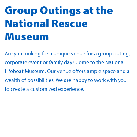
Group Outings at the
National Rescue
Museum
Are you looking for a unique venue for a group outing,
corporate event or family day? Come to the National
Lifeboat Museum. Our venue offers ample space and a
wealth of possibilities. We are happy to work with you
to create a customized experience.