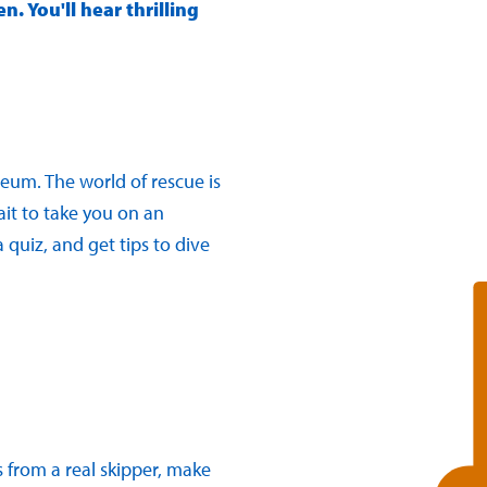
. You'll hear thrilling
seum. The world of rescue is
ait to take you on an
 quiz, and get tips to dive
s from a real skipper, make