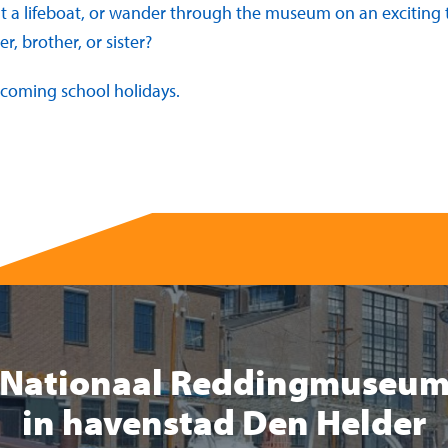
t a lifeboat, or wander through the museum on an exciting t
r, brother, or sister?
pcoming school holidays.
Nationaal Reddingmuseu
in havenstad Den Helder