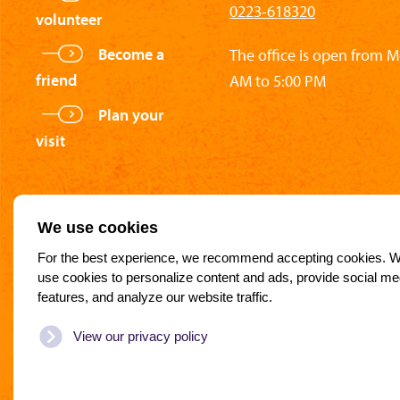
0223-618320
volunteer
Become a
The office is open from 
friend
AM to 5:00 PM
Plan your
visit
We use cookies
For the best experience, we recommend accepting cookies. 
use cookies to personalize content and ads, provide social me
features, and analyze our website traffic.
Partners of the National Rescue Museum
View our privacy policy