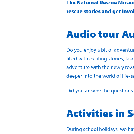
The National Rescue Museum 
rescue stories and get invo
Audio tour A
Do you enjoy a bit of adventur
filled with exciting stories, f
adventure with the newly revam
deeper into the world of life-s
Did you answer the questions c
Activities in 
During school holidays, we hav