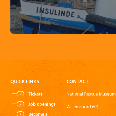
QUICK LINKS
CONTACT
Tickets
National Rescue Museum 
Job openings
Willemsoord 60G
Become a