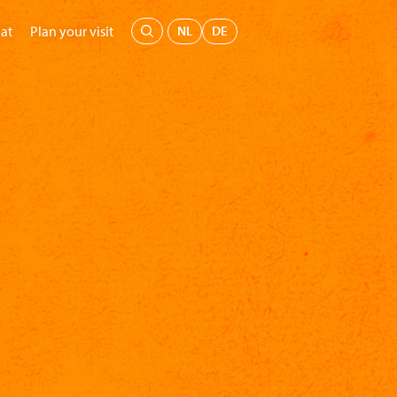
Menu
NL
DE
at
Plan your visit
's Museum
Education
Support us
Buy tickets