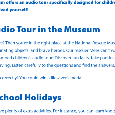
offers an audio tour specifically designed for children
lved yourself!
udio Tour in the Museum
e? Then you're in the right place at the National Rescue Mu
ascinating objects, and brave heroes. Our rescuer Mees can't w
ped children's audio tour! Discover fun facts, take part in a
aving. Listen carefully to the questions and find the answers.
orrectly? You could win a lifesaver's medal!
School Holidays
e plenty of extra activities. For instance, you can learn knot