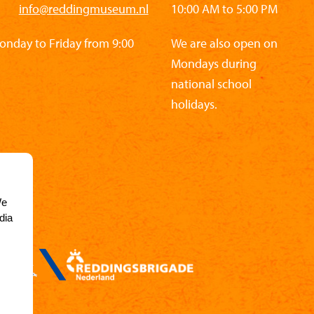
info@reddingmuseum.nl
10:00 AM to 5:00 PM
Monday to Friday from 9:00
We are also open on
Mondays during
national school
holidays.
We
dia