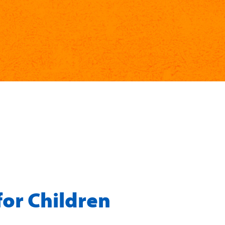
for Children