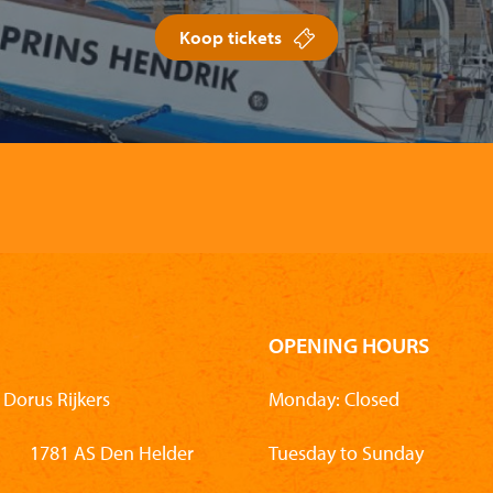
Koop tickets
OPENING HOURS
Dorus Rijkers
Monday: Closed
1781 AS Den Helder
Tuesday to Sunday