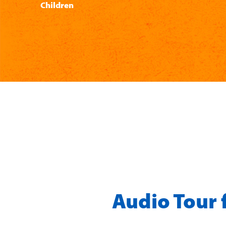
Children
Audio Tour 