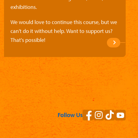
exhibitions.
We would love to continue this course, but we
can't do it without help. Want to support us?
That's possible!
Follow Us