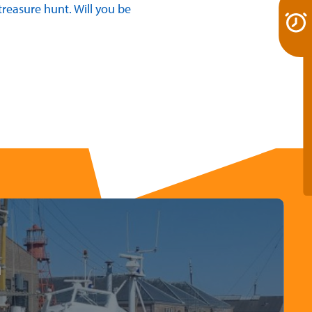
reasure hunt. Will you be
m