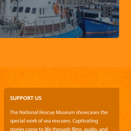
SUPPORT US
The National Rescue Museum showcases the
special work of sea rescuers. Captivating
stories come to life through films, audio, and