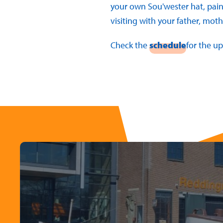
your own Sou'wester hat, pain
visiting with your father, mothe
Check the
schedule
for the u