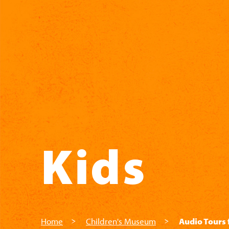
Skip to main content
Kids
Home
Children's Museum
Audio Tours 