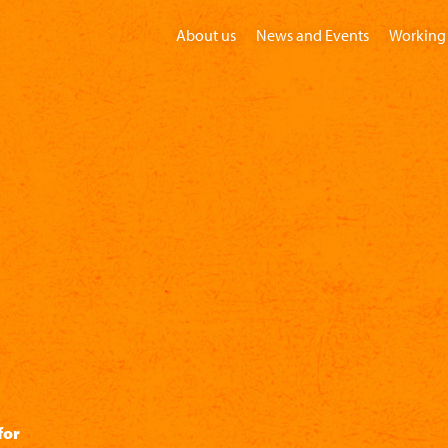
About us
News and Events
Working 
Home
Visit
Groups
Children
for