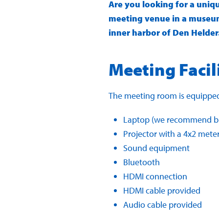
Are you looking for a uniq
meeting venue in a museum
inner harbor of Den Helder.
Meeting Facil
The meeting room is equipped
Laptop (we recommend br
Projector with a 4x2 mete
Sound equipment
Bluetooth
HDMI connection
HDMI cable provided
Audio cable provided