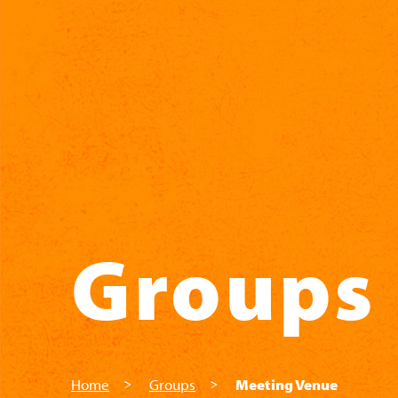
Skip to main content
Groups
Home
Groups
Meeting Venue