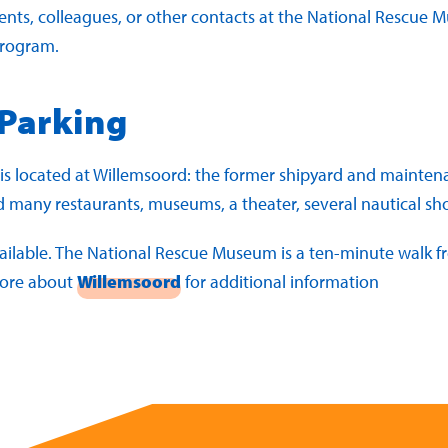
ients, colleagues, or other contacts at the National Rescue
program.
 Parking
 located at Willemsoord: the former shipyard and maintenan
nd many restaurants, museums, a theater, several nautical s
ailable. The National Rescue Museum is a ten-minute walk fr
more about
Willemsoord
for additional information