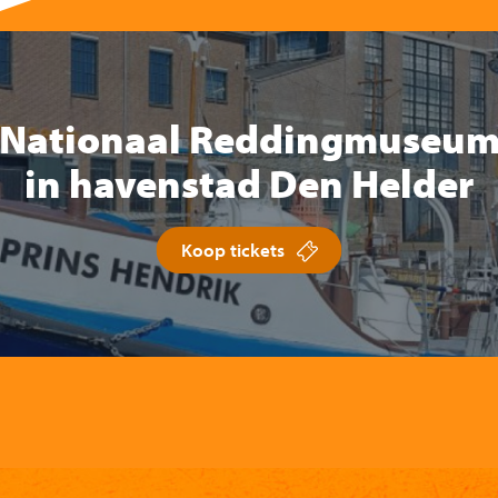
Nationaal Reddingmuseu
in havenstad Den Helder
Koop tickets