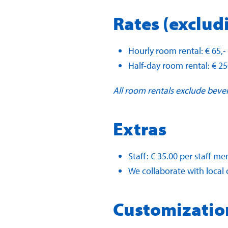
Rates (exclud
Hourly room rental: € 65,-
Half-day room rental: € 25
All room rentals exclude beve
Extras
Staff: € 35.00 per staff 
We collaborate with local c
Customizatio