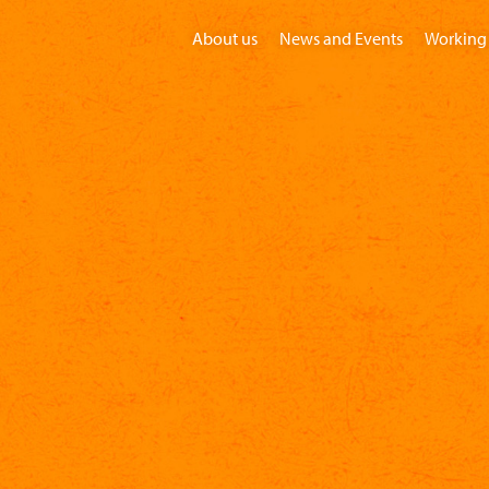
About us
News and Events
Working 
Home
Visit
Groups
Children