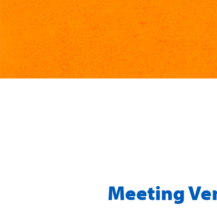
Meeting Ve