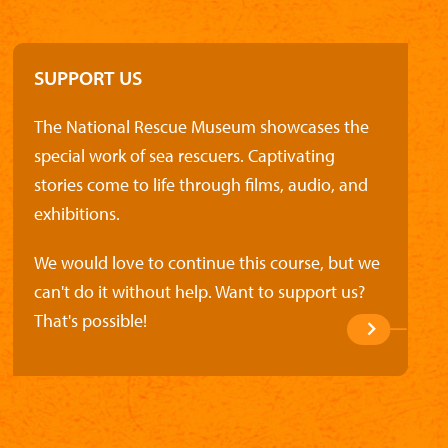
SUPPORT US
The National Rescue Museum showcases the
special work of sea rescuers. Captivating
stories come to life through films, audio, and
exhibitions.
We would love to continue this course, but we
can't do it without help. Want to support us?
That's possible!