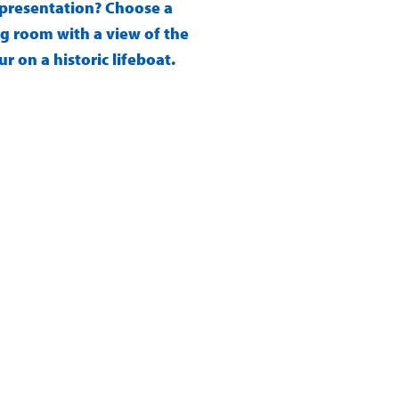
s presentation? Choose a
g room with a view of the
 on a historic lifeboat.