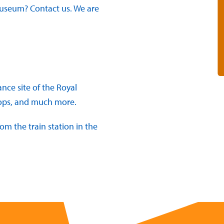
 Museum? Contact us. We are
ce site of the Royal
hops, and much more.
om the train station in the