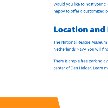
Would you like to host your cl
happy to offer a customized 
Location and
The National Rescue Museum is
Netherlands Navy. You will fi
There is ample free parking av
center of Den Helder. Learn 