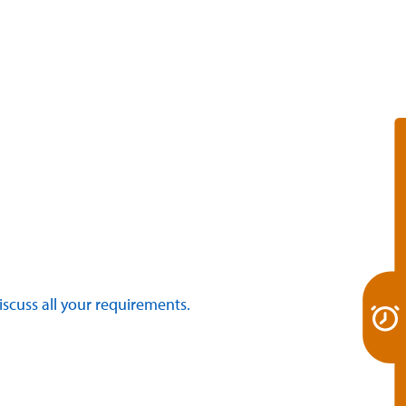
discuss all your requirements.