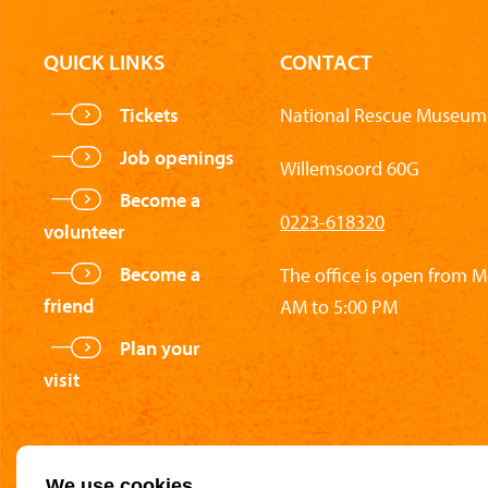
QUICK LINKS
CONTACT
Tickets
National Rescue Museum 
Job openings
Willemsoord 60G
Become a
0223-618320
volunteer
Become a
The office is open from 
friend
AM to 5:00 PM
Plan your
visit
We use cookies