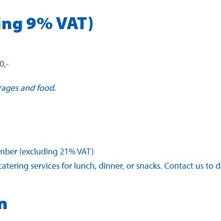
ing 9% VAT)
0,-
rages and food.
member (excluding 21% VAT)
atering services for lunch, dinner, or snacks. Contact us to 
n