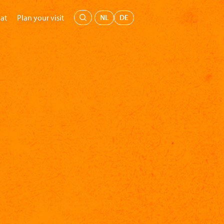
Menu
NL
DE
at
Plan your visit
's Museum
Education
Support us
Buy tickets