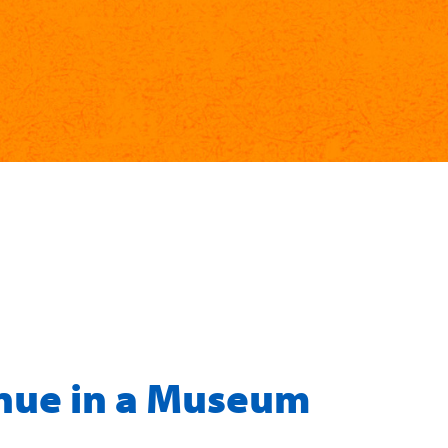
nue in a Museum