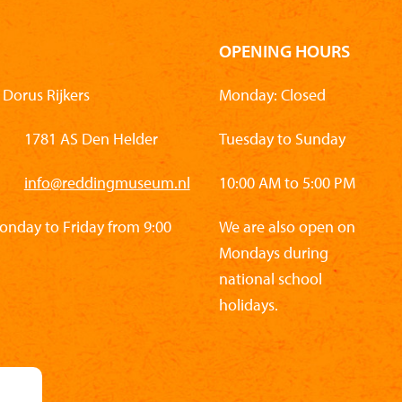
OPENING HOURS
Dorus Rijkers
Monday: Closed
1781 AS Den Helder
Tuesday to Sunday
info@reddingmuseum.nl
10:00 AM to 5:00 PM
Monday to Friday from 9:00
We are also open on
Mondays during
national school
holidays.