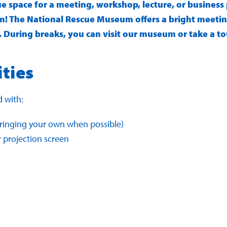
ue space for a meeting, workshop, lecture, or busines
! The National Rescue Museum offers a bright meetin
 During breaks, you can visit our museum or take a tour
ities
 with:
inging your own when possible)
r projection screen